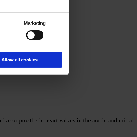
Marketing
Allow all cookies
ve or prosthetic heart valves in the aortic and mitral