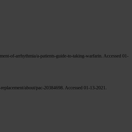
tment-of-arrhythmia/a-patients-guide-to-taking-warfarin. Accessed 01-
ve-replacement/about/pac-20384698. Accessed 01-13-2021.