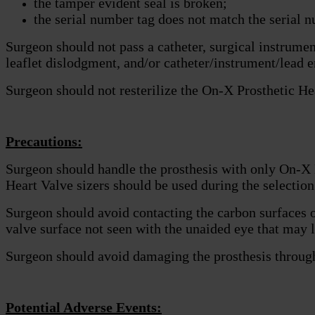
the tamper evident seal is broken;
the serial number tag does not match the serial n
Surgeon should not pass a catheter, surgical instrumen
leaflet dislodgment, and/or catheter/instrument/lead 
Surgeon should not resterilize the On-X Prosthetic He
Precautions:
Surgeon should handle the prosthesis with only On-X
Heart Valve sizers should be used during the selection 
Surgeon should avoid contacting the carbon surfaces o
valve surface not seen with the unaided eye that may l
Surgeon should avoid damaging the prosthesis through t
Potential Adverse Events: