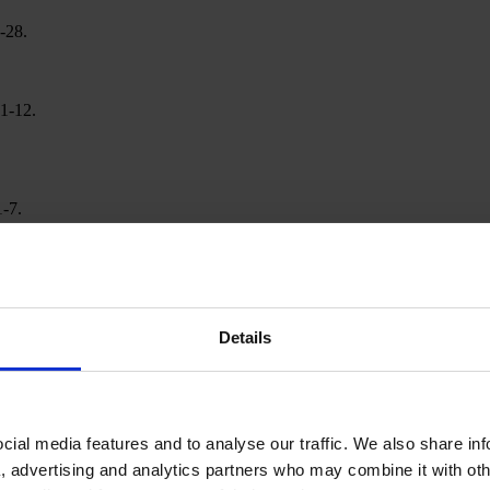
-28.
01-12.
1-7.
Details
ial media features and to analyse our traffic. We also share in
a, advertising and analytics partners who may combine it with oth