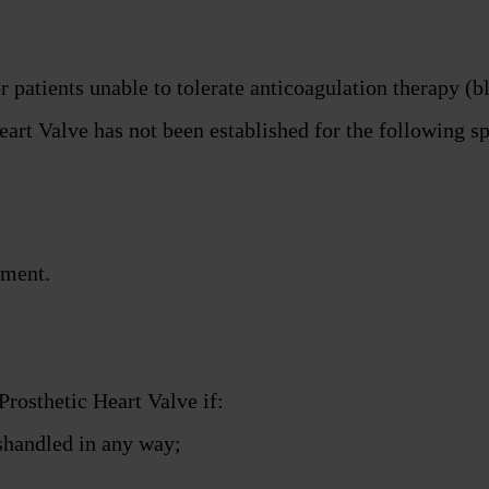
 patients unable to tolerate anticoagulation therapy (b
art Valve has not been established for the following sp
ement.
Prosthetic Heart Valve if:
shandled in any way;