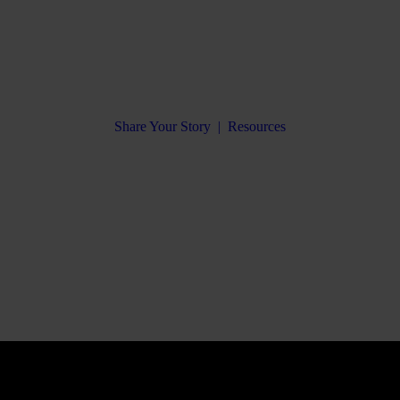
Share Your Story
|
Resources