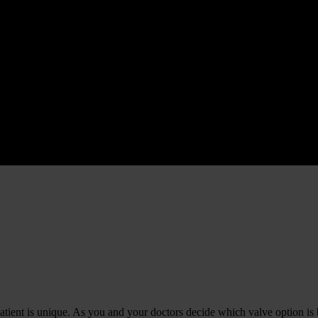
 patient is unique. As you and your doctors decide which valve option is 