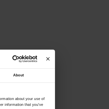
About
formation about your use of
er information that you’ve