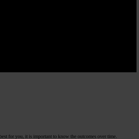
best for you, it is important to know the outcomes over time.