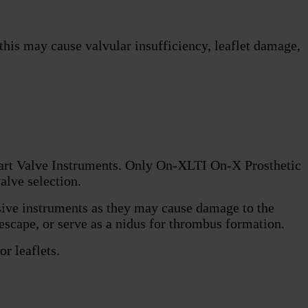
 this may cause valvular insufficiency, leaflet damage,
eart Valve Instruments. Only On-XLTI On-X Prosthetic
alve selection.
asive instruments as they may cause damage to the
 escape, or serve as a nidus for thrombus formation.
r leaflets.