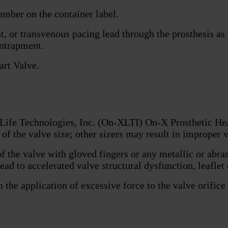
umber on the container label.
t, or transvenous pacing lead through the prosthesis as
entrapment.
art Valve.
 Life Technologies, Inc. (On-XLTI) On-X Prosthetic H
of the valve size; other sizers may result in improper v
f the valve with gloved fingers or any metallic or abr
ead to accelerated valve structural dysfunction, leaflet
he application of excessive force to the valve orifice o