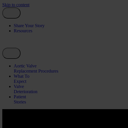
Skip to content
Share Your Story
Resources
Aortic Valve
Replacement Procedures
What To
Expect
Valve
Deterioration
Patient
Stories