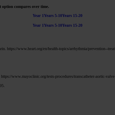
t option compares over time.
Year 1
Years 5-10
Years 15-20
Year 1
Years 5-10
Years 15-20
in. https://www.heart.org/en/health-topics/arrhythmia/prevention--trea
https://www.mayoclinic.org/tests-procedures/transcatheter-aortic-val
95.