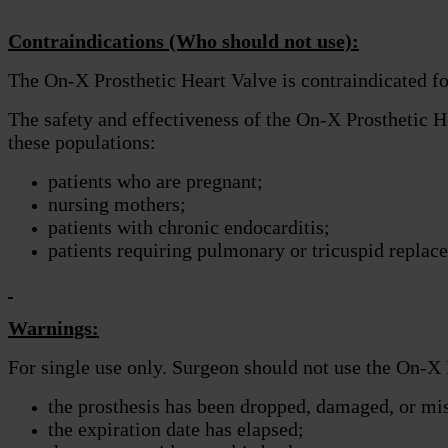
Contraindications (Who should not use):
The On-X Prosthetic Heart Valve is contraindicated for
The safety and effectiveness of the On-X Prosthetic He
these populations:
patients who are pregnant;
nursing mothers;
patients with chronic endocarditis;
patients requiring pulmonary or tricuspid replac
Warnings:
For single use only. Surgeon should not use the On-X 
the prosthesis has been dropped, damaged, or mi
the expiration date has elapsed;