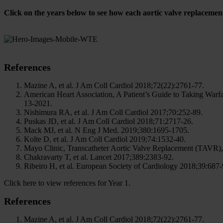
Click on the years below to see how each aortic valve replacemen
References
Mazine A, et al. J Am Coll Cardiol 2018;72(22):2761-77.
American Heart Association, A Patient’s Guide to Taking Warfar
13-2021.
Nishimura RA, et al. J Am Coll Cardiol 2017;70:252-89.
Puskas JD, et al. J Am Coll Cardiol 2018;71:2717-26.
Mack MJ, et al. N Eng J Med. 2019;380:1695-1705.
Kolte D, et al. J Am Coll Cardiol 2019;74:1532-40.
Mayo Clinic, Transcatheter Aortic Valve Replacement (TAVR), 
Chakravarty T, et al. Lancet 2017;389:2383-92.
Ribeiro H, et al. European Society of Cardiology 2018;39:687-
Click here to view references for Year 1.
References
Mazine A, et al. J Am Coll Cardiol 2018;72(22):2761-77.