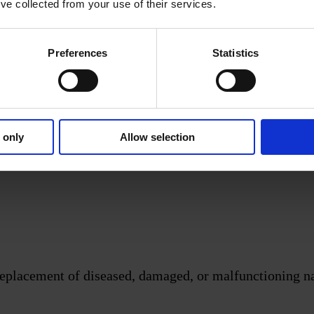
’ve collected from your use of their services.
Preferences
Statistics
-28.
1.
 only
Allow selection
eplacement of diseased, damaged, or malfunctioning nati