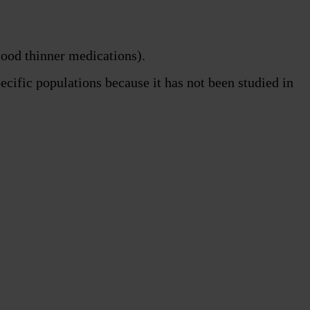
lood thinner medications).
ecific populations because it has not been studied in