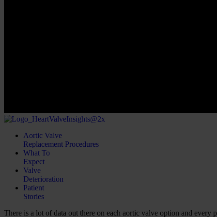
Aortic Valve
Replacement Procedures
What To
Expect
Valve
Deterioration
Patient
Stories
There is a lot of data out there on each aortic valve option and every